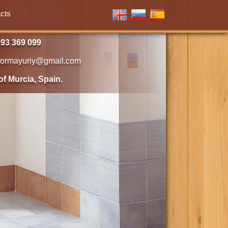
cts
93 369 099
formayuriy@gmail.com
of Murcia, Spain.