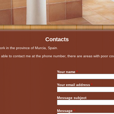
Contacts
ork in the province of Murcia, Spain.
ot able to contact me at the phone number, there are areas with poor 
Your name
*
Your email address
*
Message subject
Message
*