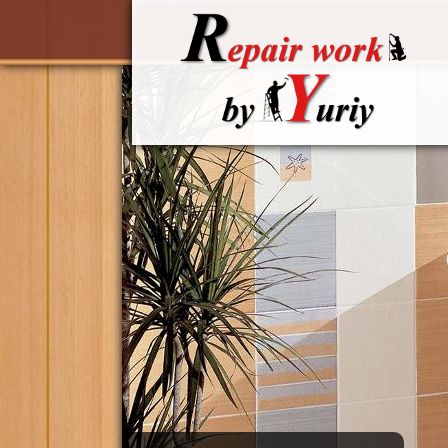
Skip to main content