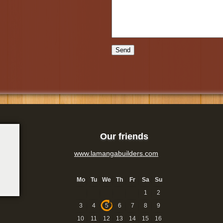
Our friends
www.lamangabuilders.com
Mo
Tu
We
Th
Fr
Sa
Su
1
2
3
4
5
6
7
8
9
10
11
12
13
14
15
16