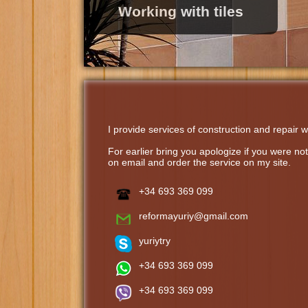
Working with tiles
I provide services of construction and repair w
For earlier bring you apologize if you were n
on email and order the service on my site.
+34 693 369 099
reformayuriy@gmail.com
yuriytry
+34 693 369 099
+34 693 369 099