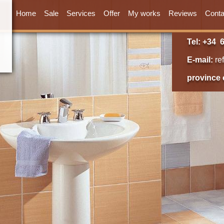
Home
Sale
Services
Offer
My works
Reviews
Conta
Tel: +34 6
E-mail:
re
province 