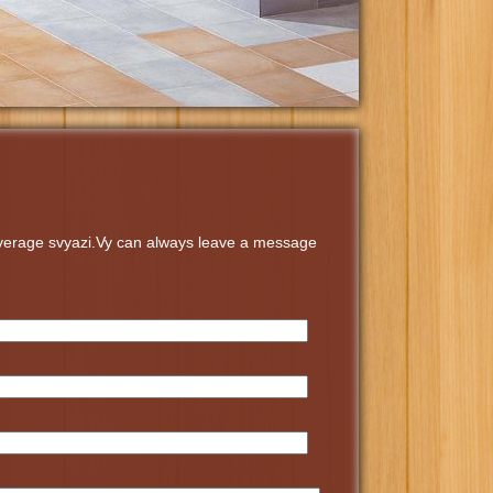
coverage svyazi.Vy can always leave a message