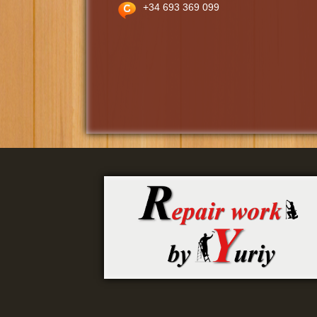
+34 693 369 099