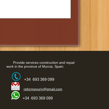
Provide services construction and repair
work in the province of Murcia, Spain.
+34 693 369 099
reformayuriy@gmail.com
+34 693 369 099